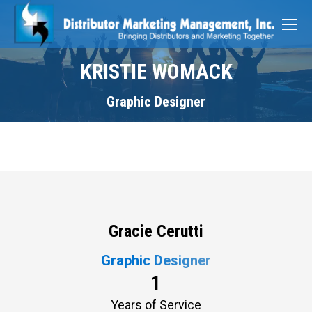
KRISTIE WOMACK
Graphic Designer
Gracie Cerutti
Graphic Designer
1
Years of Service