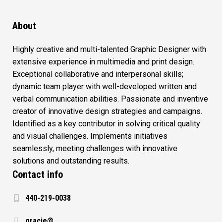
About
Highly creative and multi-talented Graphic Designer with
extensive experience in multimedia and print design.
Exceptional collaborative and interpersonal skills;
dynamic team player with well-developed written and
verbal communication abilities. Passionate and inventive
creator of innovative design strategies and campaigns.
Identified as a key contributor in solving critical quality
and visual challenges. Implements initiatives
seamlessly, meeting challenges with innovative
solutions and outstanding results.
Contact info
440-219-0038
gracie@