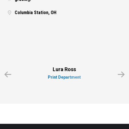
Columbia Station, OH
Lura Ross
Print Department