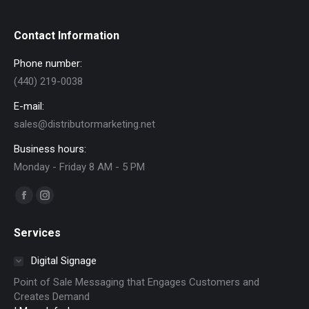
Contact Information
Phone number:
(440) 219-0038
E-mail:
sales@distributormarketing.net
Business hours:
Monday - Friday 8 AM - 5 PM
Find us on:
Facebook
Instagram
page
page
Services
opens
opens
in
in
Digital Signage
new
new
Point of Sale Messaging that Engages Customers and
window
window
Creates Demand