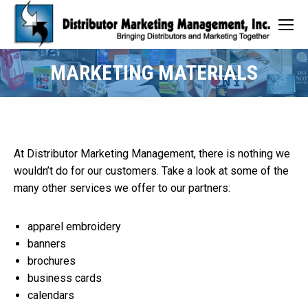
MARKETING MATERIALS
At Distributor Marketing Management, there is nothing we
wouldn’t do for our customers. Take a look at some of the
many other services we offer to our partners:
apparel embroidery
banners
brochures
business cards
calendars