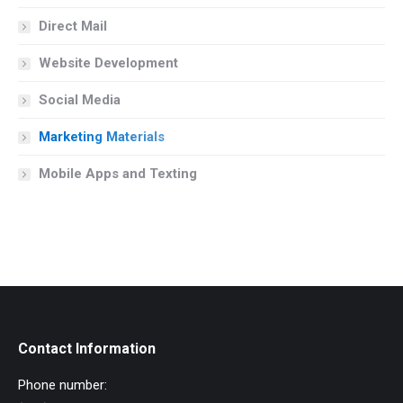
Direct Mail
Website Development
Social Media
Marketing Materials
Mobile Apps and Texting
Contact Information
Phone number: