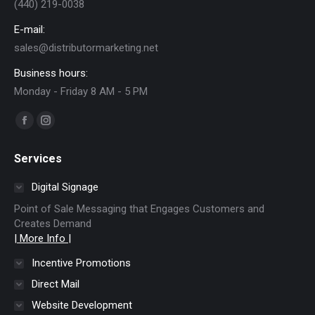
(440) 219-0038
E-mail:
sales@distributormarketing.net
Business hours:
Monday - Friday 8 AM - 5 PM
Find us on:
Facebook
Instagram
page
page
Services
opens
opens
in
in
Digital Signage
new
new
Point of Sale Messaging that Engages Customers and
window
window
Creates Demand
| More Info |
Incentive Promotions
Direct Mail
Website Development