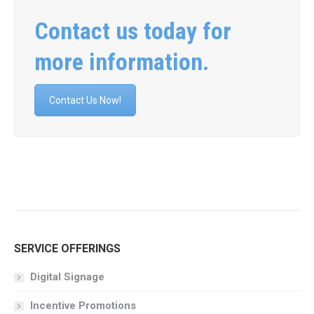
Contact us today for
more information.
Contact Us Now!
SERVICE OFFERINGS
Digital Signage
Incentive Promotions