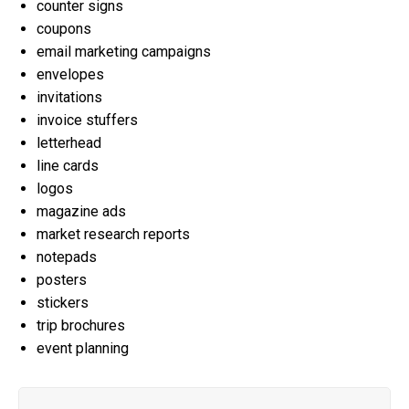
counter signs
coupons
email marketing campaigns
envelopes
invitations
invoice stuffers
letterhead
line cards
logos
magazine ads
market research reports
notepads
posters
stickers
trip brochures
event planning