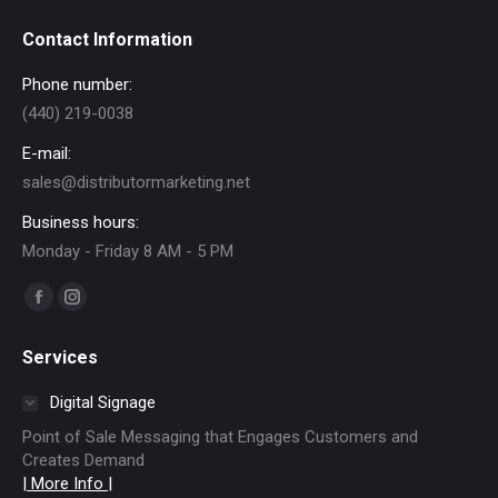
Contact Information
Phone number:
(440) 219-0038
E-mail:
sales@distributormarketing.net
Business hours:
Monday - Friday 8 AM - 5 PM
Find us on:
Facebook
Instagram
page
page
Services
opens
opens
in
in
Digital Signage
new
new
Point of Sale Messaging that Engages Customers and
window
window
Creates Demand
| More Info |