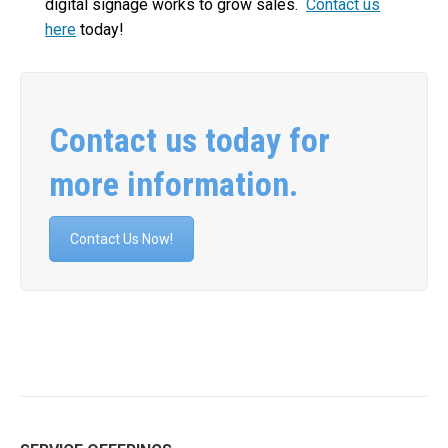
digital signage works to grow sales.
Contact us
here
today!
Contact us today for
more information.
Contact Us Now!