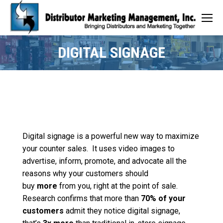
DIGITAL SIGNAGE
Digital signage is a powerful new way to maximize
your counter sales. It uses video images to
advertise, inform, promote, and advocate all the
reasons why your customers should
buy
more
from you, right at the point of sale.
Research confirms that more than
70% of your
customers
admit they notice digital signage,