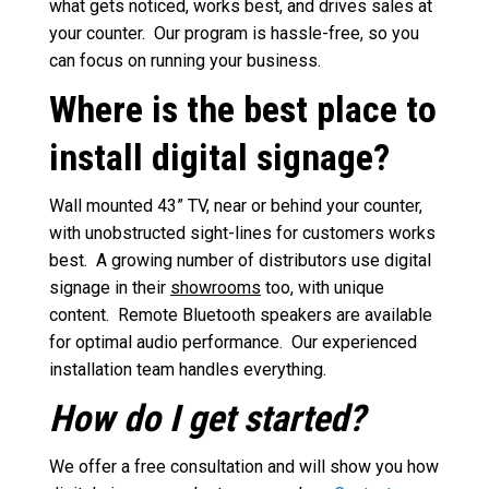
what gets noticed, works best, and drives sales at
your counter. Our program is hassle-free, so you
can focus on running your business.
Where is the best place to
install digital signage?
Wall mounted 43” TV, near or behind your counter,
with unobstructed sight-lines for customers works
best. A growing number of distributors use digital
signage in their
showrooms
too, with unique
content. Remote Bluetooth speakers are available
for optimal audio performance. Our experienced
installation team handles everything.
How do I get started?
We offer a free consultation and will show you how