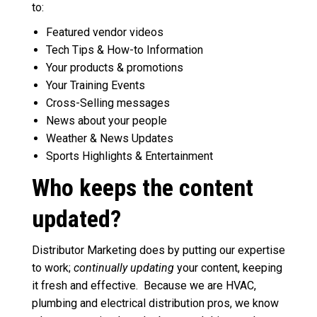
to:
Featured vendor videos
Tech Tips & How-to Information
Your products & promotions
Your Training Events
Cross-Selling messages
News about your people
Weather & News Updates
Sports Highlights & Entertainment
Who keeps the content
updated?
Distributor Marketing does by putting our expertise
to work;
continually updating
your content, keeping
it fresh and effective. Because we are HVAC,
plumbing and electrical distribution pros, we know