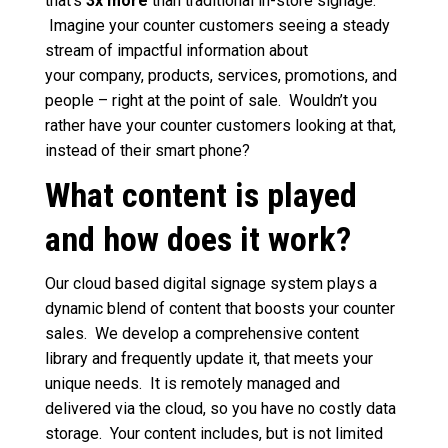
that’s
3x more
than traditional in-store signage.
Imagine your counter customers seeing a steady
stream of impactful information about
your
company, products, services, promotions, and
people – right at the point of sale. Wouldn’t you
rather have your counter customers looking at that,
instead of their smart phone?
What content is played
and how does it work?
Our cloud based digital signage system plays a
dynamic blend of content that boosts your counter
sales. We develop a comprehensive content
library and frequently update it, that meets your
unique needs. It is remotely managed and
delivered via the cloud, so you have no costly data
storage. Your content includes, but is not limited