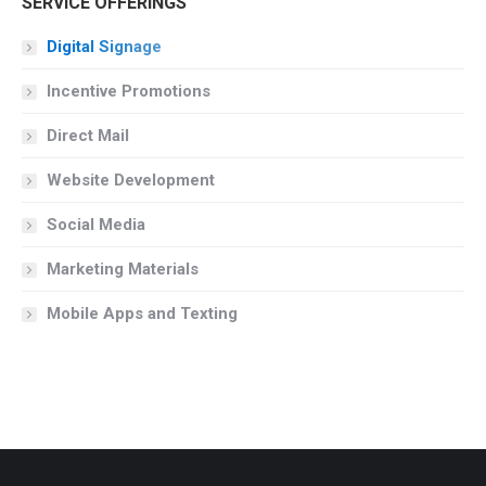
SERVICE OFFERINGS
Digital Signage
Incentive Promotions
Direct Mail
Website Development
Social Media
Marketing Materials
Mobile Apps and Texting