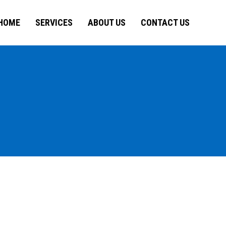
HOME
SERVICES
ABOUT US
CONTACT US