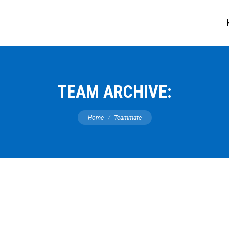
TEAM ARCHIVE:
You are here:
Home
Teammate