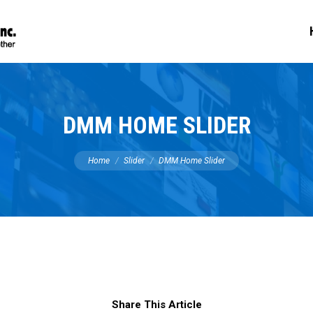
DMM HOME SLIDER
You are here:
Home
Slider
DMM Home Slider
Share This Article