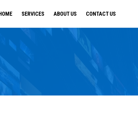
HOME
SERVICES
ABOUT US
CONTACT US