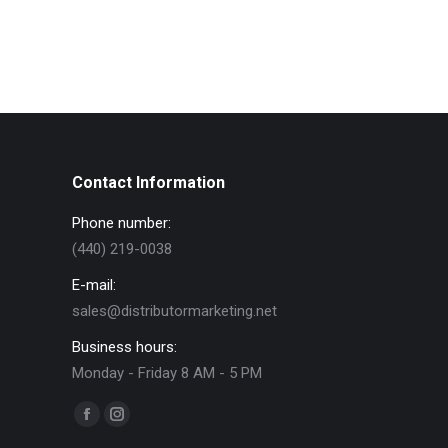
Contact Information
Phone number:
(440) 219-0038
E-mail:
sales@distributormarketing.net
Business hours:
Monday - Friday 8 AM - 5 PM
Find us on:
Facebook
Instagram