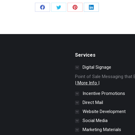
Share
Share
Share
Share
on
on
on
on
Facebook
Twitter
Pinterest
LinkedIn
Services
Digital Signage
Point of Sale Messaging tha
| More Info |
Incentive Promotions
Direct Mail
Website Development
Social Media
Marketing Materials