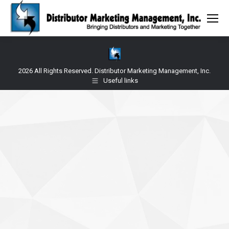
2026 All Rights Reserved. Distributor Marketing Management, Inc.
Useful links