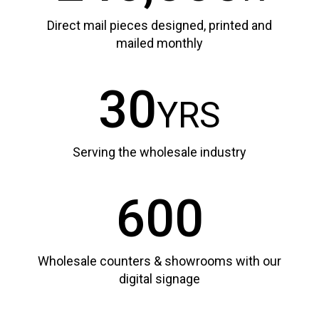
Direct mail pieces designed, printed and
mailed monthly
30
YRS
Serving the wholesale industry
600
Wholesale counters & showrooms with our
digital signage