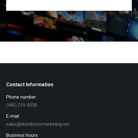
Contact Information
Phone number:
(440) 219-0038
E-mail:
sales@distributormarketing.net
Business hours: