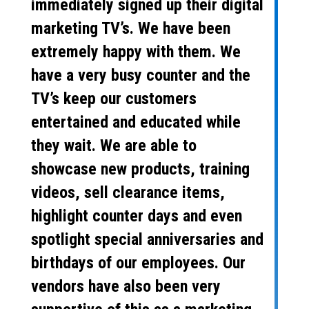
immediately signed up their digital
marketing TV’s. We have been
extremely happy with them. We
have a very busy counter and the
TV’s keep our customers
entertained and educated while
they wait. We are able to
showcase new products, training
videos, sell clearance items,
highlight counter days and even
spotlight special anniversaries and
birthdays of our employees. Our
vendors have also been very