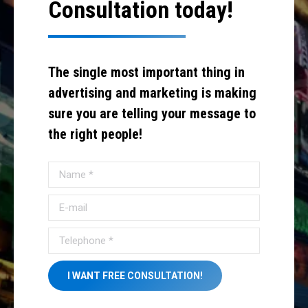
Consultation today!
The single most important thing in
advertising and marketing is making
sure you are telling your message to
the right people!
Name *
E-mail
Telephone *
I WANT FREE CONSULTATION!