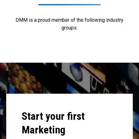
DMM is a proud member of the following industry
groups.
Start your first
Marketing