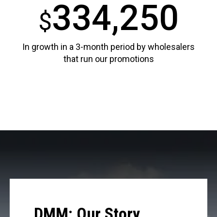
334,250
$
In growth in a 3-month period by wholesalers
that run our promotions
DMM: Our Story