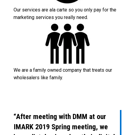
Our services are ala carte so you only pay for the
marketing services you really need.
We are a family owned company that treats our
wholesalers like family.
“After meeting with DMM at our
IMARK 2019 Spring meeting, we