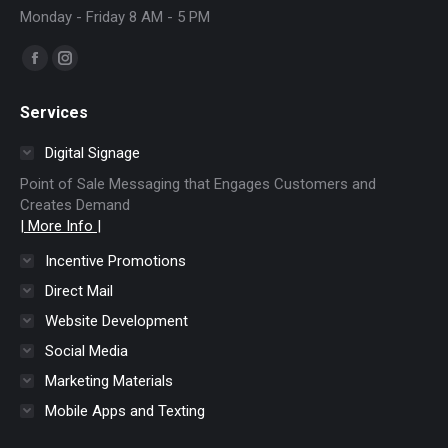
Monday - Friday 8 AM - 5 PM
Find us on:
Facebook
Instagram
page
page
Services
opens
opens
in
in
Digital Signage
new
new
Point of Sale Messaging that Engages Customers and
window
window
Creates Demand
| More Info |
Incentive Promotions
Direct Mail
Website Development
Social Media
Marketing Materials
Mobile Apps and Texting