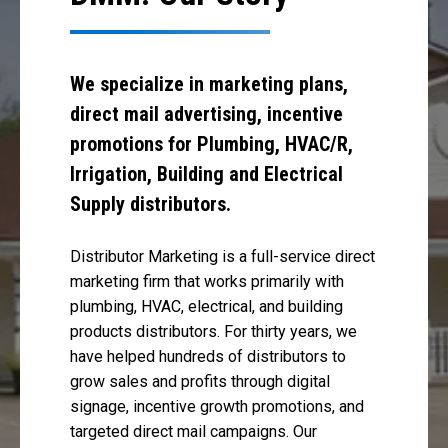
We specialize in marketing plans,
direct mail advertising, incentive
promotions for Plumbing, HVAC/R,
Irrigation, Building and Electrical
Supply distributors.
Distributor Marketing is a full-service direct
marketing firm that works primarily with
plumbing, HVAC, electrical, and building
products distributors. For thirty years, we
have helped hundreds of distributors to
grow sales and profits through digital
signage, incentive growth promotions, and
targeted direct mail campaigns. Our