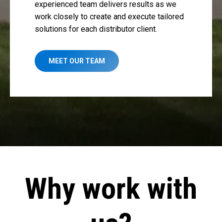
experienced team delivers results as we
work closely to create and execute tailored
solutions for each distributor client.
MEET OUR TEAM
Why work with