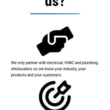
us?
We only partner with electrical, HVAC and plumbing
wholesalers so we know your industry, your
products and your customers.