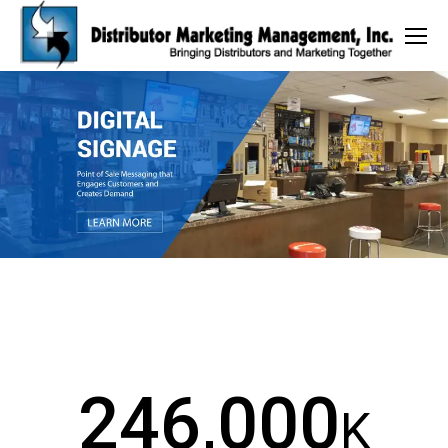
246,000
K