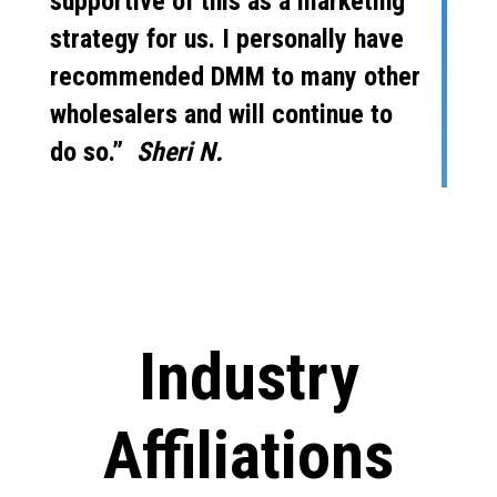
supportive of this as a marketing
strategy for us. I personally have
recommended DMM to many other
wholesalers and will continue to
do so.”
Sheri N.
Industry
Affiliations